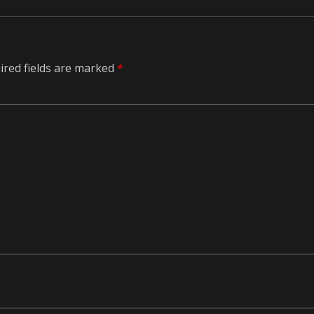
ired fields are marked
*