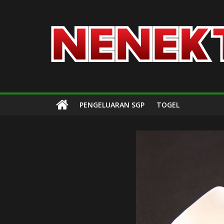
Skip
ColorMag
to
content
ColorMag
Demo
site
PENGELUARAN SGP
TOGEL