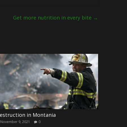
Get more nutrition in every bite
→
estruction in Montania
November 9, 2021
0