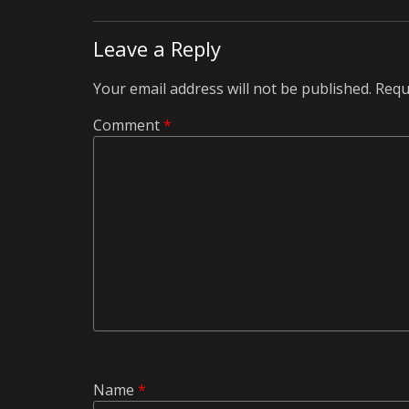
Leave a Reply
Your email address will not be published.
Requ
Comment
*
Name
*