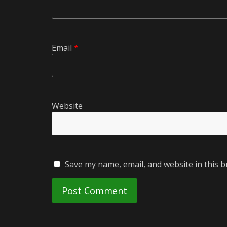
Email
*
Website
Save my name, email, and website in this b