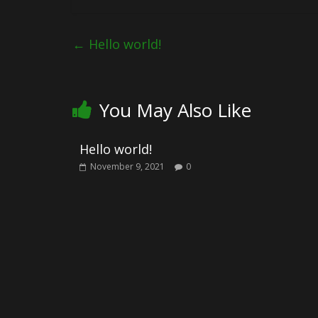
←
Hello world!
You May Also Like
Hello world!
November 9, 2021
0