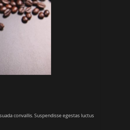
suada convallis. Suspendisse egestas luctus