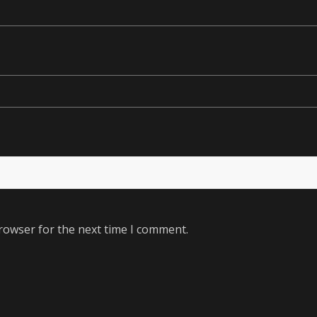
rowser for the next time I comment.