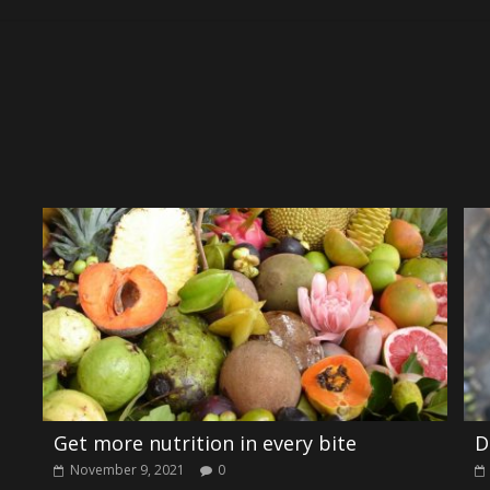
Get more nutrition in every bite
D
November 9, 2021
0