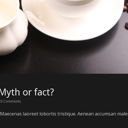
 Myth or fact?
0 Comments
. Maecenas laoreet lobortis tristique. Aenean accumsan male