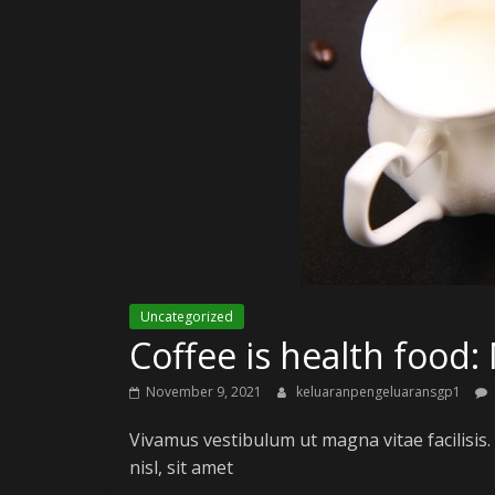
Uncategorized
Coffee is health food:
November 9, 2021
keluaranpengeluaransgp1
Vivamus vestibulum ut magna vitae facilisis
nisl, sit amet