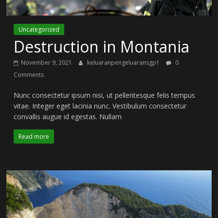
Uncategorized
Destruction in Montania
November 9, 2021
keluaranpengeluaransgp1
0
Comments
Nunc consectetur ipsum nisi, ut pellentesque felis tempus
vitae. Integer eget lacinia nunc. Vestibulum consectetur
convallis augue id egestas. Nullam
Read more