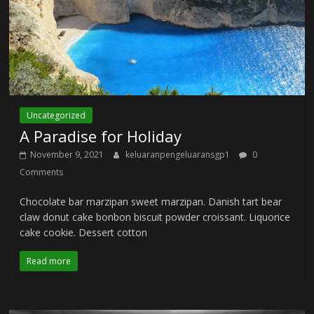
Uncategorized
A Paradise for Holiday
November 9, 2021
keluaranpengeluaransgp1
0
Comments
Chocolate bar marzipan sweet marzipan. Danish tart bear
claw donut cake bonbon biscuit powder croissant. Liquorice
cake cookie. Dessert cotton
Read more