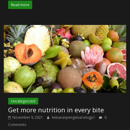
Read more
Uncategorized
Get more nutrition in every bite
November 9, 2021
keluaranpengeluaransgp1
0
Comments