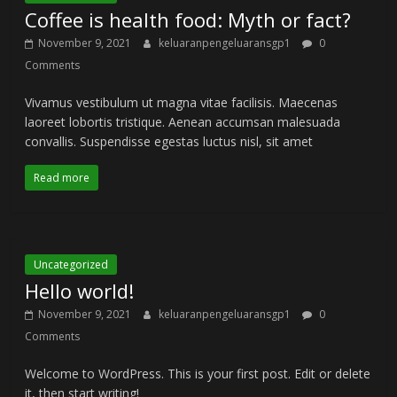
Coffee is health food: Myth or fact?
November 9, 2021
keluaranpengeluaransgp1
0
Comments
Vivamus vestibulum ut magna vitae facilisis. Maecenas
laoreet lobortis tristique. Aenean accumsan malesuada
convallis. Suspendisse egestas luctus nisl, sit amet
Read more
Uncategorized
Hello world!
November 9, 2021
keluaranpengeluaransgp1
0
Comments
Welcome to WordPress. This is your first post. Edit or delete
it, then start writing!