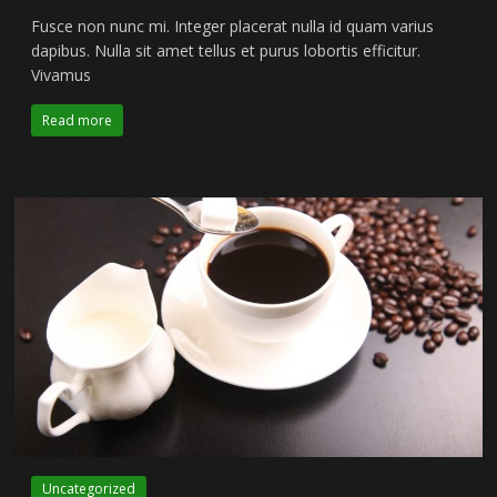
Fusce non nunc mi. Integer placerat nulla id quam varius
dapibus. Nulla sit amet tellus et purus lobortis efficitur.
Vivamus
Read more
Uncategorized