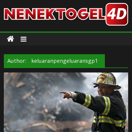
Skip
to
content
ColorMag
ColorMag
Demo
site
Author:
keluaranpengeluaransgp1