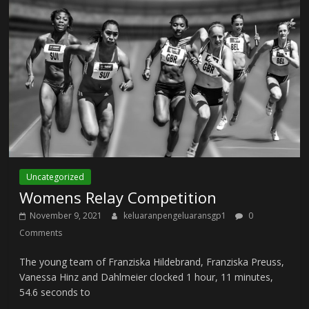
Uncategorized
Womens Relay Competition
November 9, 2021
keluaranpengeluaransgp1
0
Comments
The young team of Franziska Hildebrand, Franziska Preuss,
Vanessa Hinz and Dahlmeier clocked 1 hour, 11 minutes,
54.6 seconds to